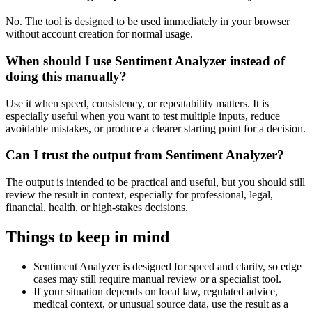
No. The tool is designed to be used immediately in your browser
without account creation for normal usage.
When should I use Sentiment Analyzer instead of
doing this manually?
Use it when speed, consistency, or repeatability matters. It is
especially useful when you want to test multiple inputs, reduce
avoidable mistakes, or produce a clearer starting point for a decision.
Can I trust the output from Sentiment Analyzer?
The output is intended to be practical and useful, but you should still
review the result in context, especially for professional, legal,
financial, health, or high-stakes decisions.
Things to keep in mind
Sentiment Analyzer is designed for speed and clarity, so edge
cases may still require manual review or a specialist tool.
If your situation depends on local law, regulated advice,
medical context, or unusual source data, use the result as a