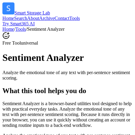
Smart Storage Lab
Home
Search
About
Archive
Contact
Tools
Try Smart365 AI
Home
/
Tools
/
Sentiment Analyzer
Free Tool
universal
Sentiment Analyzer
Analyze the emotional tone of any text with per-sentence sentiment
scoring.
What this tool helps you do
Sentiment Analyzer is a browser-based utilities tool designed to help
with practical everyday tasks. Analyze the emotional tone of any
text with per-sentence sentiment scoring. Because it runs directly in
your browser, you can use it quickly without creating an account or
sending routine inputs to a back-end workflow.