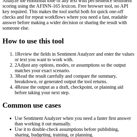
Analyze the emotional tone of any text with per-sentence sentiment
scoring using the AFINN-165 lexicon. Free browser tool, no API
key required. This makes the tool useful both for quick one-off
checks and for repeat workflows where you need a fast, readable
answer before making a wider decision or sharing the result with
someone else.
How to use this tool
1
Review the fields in Sentiment Analyzer and enter the values
or text you want to work with.
2
Adjust any options, modes, or assumptions so the output
matches your exact scenario.
3
Read the result carefully and compare the summary,
breakdown, or generated output the tool returns.
4
Reuse the output as a draft, checkpoint, or planning aid
before taking your next step.
Common use cases
Use Sentiment Analyzer when you need a faster first answer
than working it out manually.
Use it to double-check assumptions before publishing,
sharing, budgeting, training, or planning.