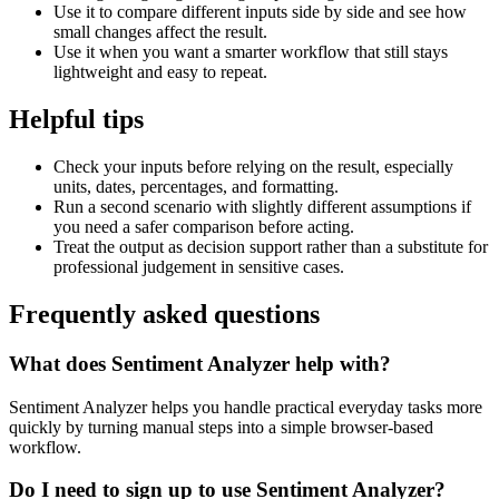
Use it to compare different inputs side by side and see how
small changes affect the result.
Use it when you want a smarter workflow that still stays
lightweight and easy to repeat.
Helpful tips
Check your inputs before relying on the result, especially
units, dates, percentages, and formatting.
Run a second scenario with slightly different assumptions if
you need a safer comparison before acting.
Treat the output as decision support rather than a substitute for
professional judgement in sensitive cases.
Frequently asked questions
What does Sentiment Analyzer help with?
Sentiment Analyzer helps you handle practical everyday tasks more
quickly by turning manual steps into a simple browser-based
workflow.
Do I need to sign up to use Sentiment Analyzer?