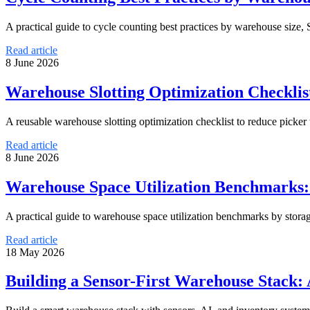
A practical guide to cycle counting best practices by warehouse size,
Read article
8 June 2026
Warehouse Slotting Optimization Checklist
A reusable warehouse slotting optimization checklist to reduce picker
Read article
8 June 2026
Warehouse Space Utilization Benchmarks: 
A practical guide to warehouse space utilization benchmarks by stora
Read article
18 May 2026
Building a Sensor-First Warehouse Stack: