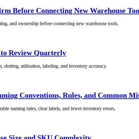
firm Before Connecting New Warehouse Too
sting, and ownership before connecting new warehouse tools.
 to Review Quarterly
 slotting, utilization, labeling, and inventory accuracy.
aming Conventions, Rules, and Common Mi
able naming rules, clear labels, and fewer inventory errors.
use Size and SKU Complexity