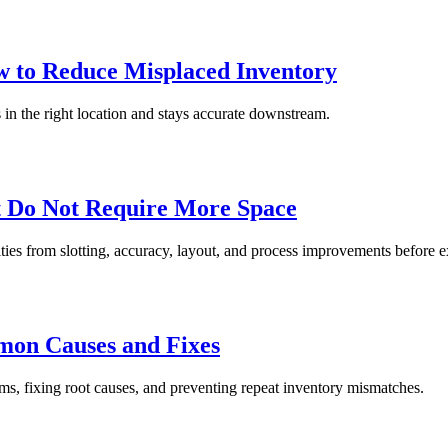
 to Reduce Misplaced Inventory
in the right location and stays accurate downstream.
t Do Not Require More Space
ties from slotting, accuracy, layout, and process improvements before 
on Causes and Fixes
, fixing root causes, and preventing repeat inventory mismatches.