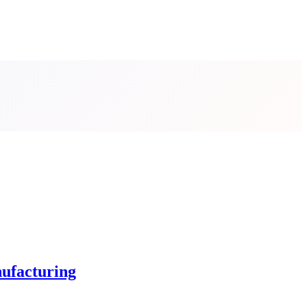
ufacturing