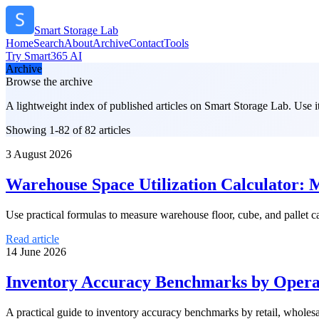
Smart Storage Lab
Home
Search
About
Archive
Contact
Tools
Try Smart365 AI
Archive
Browse the archive
A lightweight index of published articles on
Smart Storage Lab
. Use 
Showing 1-82 of 82 articles
3 August 2026
Warehouse Space Utilization Calculator: 
Use practical formulas to measure warehouse floor, cube, and pallet 
Read article
14 June 2026
Inventory Accuracy Benchmarks by Operat
A practical guide to inventory accuracy benchmarks by retail, whole