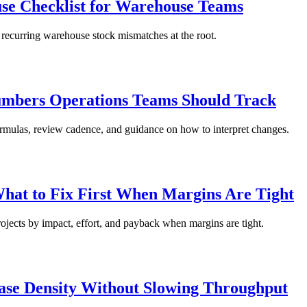
use Checklist for Warehouse Teams
 recurring warehouse stock mismatches at the root.
mbers Operations Teams Should Track
ormulas, review cadence, and guidance on how to interpret changes.
hat to Fix First When Margins Are Tight
ojects by impact, effort, and payback when margins are tight.
ease Density Without Slowing Throughput