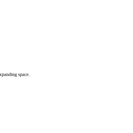
expanding space.