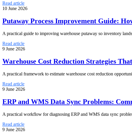
Read article
10 June 2026
Putaway Process Improvement Guide: How
A practical guide to improving warehouse putaway so inventory lands 
Read article
9 June 2026
Warehouse Cost Reduction Strategies Tha
A practical framework to estimate warehouse cost reduction opportuni
Read article
9 June 2026
ERP and WMS Data Sync Problems: Comm
A practical workflow for diagnosing ERP and WMS data sync problems
Read article
9 June 2026