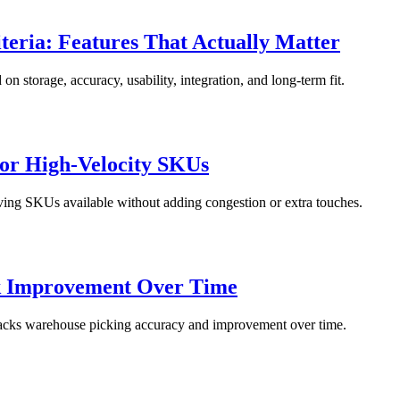
eria: Features That Actually Matter
 storage, accuracy, usability, integration, and long-term fit.
for High-Velocity SKUs
oving SKUs available without adding congestion or extra touches.
k Improvement Over Time
tracks warehouse picking accuracy and improvement over time.