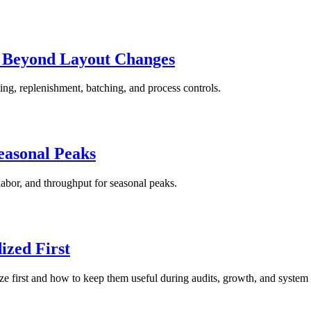
s Beyond Layout Changes
ing, replenishment, batching, and process controls.
easonal Peaks
labor, and throughput for seasonal peaks.
zed First
ze first and how to keep them useful during audits, growth, and system