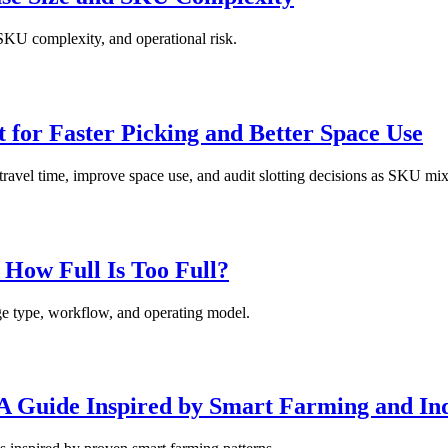
 SKU complexity, and operational risk.
 for Faster Picking and Better Space Use
 travel time, improve space use, and audit slotting decisions as SKU mi
How Full Is Too Full?
ge type, workflow, and operating model.
 A Guide Inspired by Smart Farming and Ind