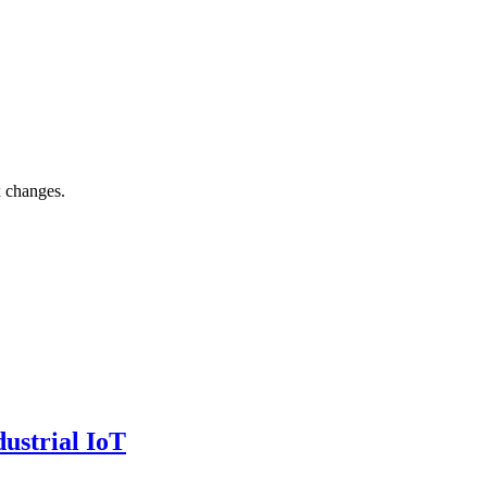
x changes.
ustrial IoT