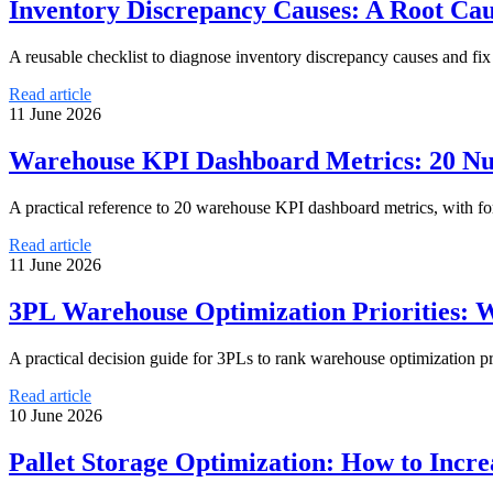
Inventory Discrepancy Causes: A Root Ca
A reusable checklist to diagnose inventory discrepancy causes and fix
Read article
11 June 2026
Warehouse KPI Dashboard Metrics: 20 Nu
A practical reference to 20 warehouse KPI dashboard metrics, with f
Read article
11 June 2026
3PL Warehouse Optimization Priorities: W
A practical decision guide for 3PLs to rank warehouse optimization pr
Read article
10 June 2026
Pallet Storage Optimization: How to Incr