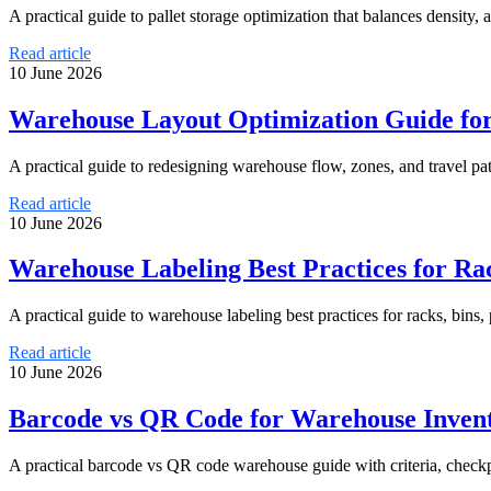
A practical guide to pallet storage optimization that balances density
Read article
10 June 2026
Warehouse Layout Optimization Guide f
A practical guide to redesigning warehouse flow, zones, and travel pa
Read article
10 June 2026
Warehouse Labeling Best Practices for Rack
A practical guide to warehouse labeling best practices for racks, bins, 
Read article
10 June 2026
Barcode vs QR Code for Warehouse Invent
A practical barcode vs QR code warehouse guide with criteria, checkp