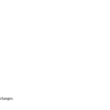
 changes.