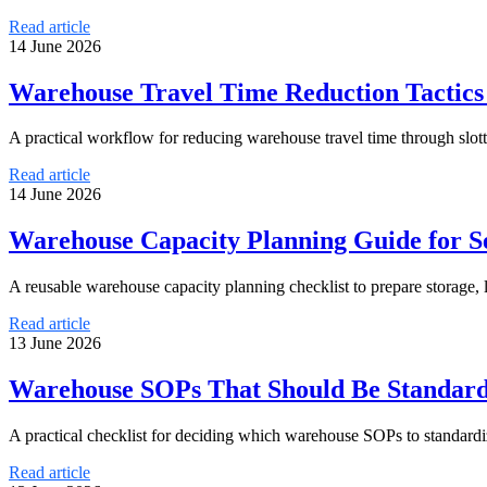
Read article
14 June 2026
Warehouse Travel Time Reduction Tactic
A practical workflow for reducing warehouse travel time through slott
Read article
14 June 2026
Warehouse Capacity Planning Guide for S
A reusable warehouse capacity planning checklist to prepare storage, 
Read article
13 June 2026
Warehouse SOPs That Should Be Standardi
A practical checklist for deciding which warehouse SOPs to standardi
Read article