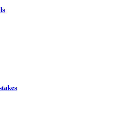
ls
stakes