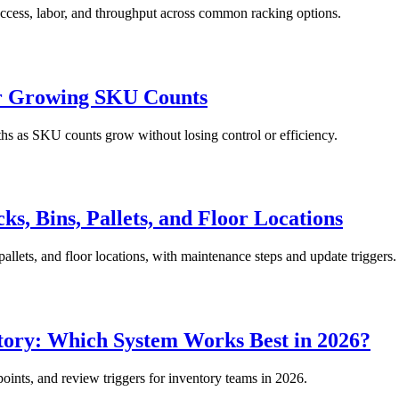
, access, labor, and throughput across common racking options.
or Growing SKU Counts
ths as SKU counts grow without losing control or efficiency.
s, Bins, Pallets, and Floor Locations
pallets, and floor locations, with maintenance steps and update triggers.
ory: Which System Works Best in 2026?
oints, and review triggers for inventory teams in 2026.