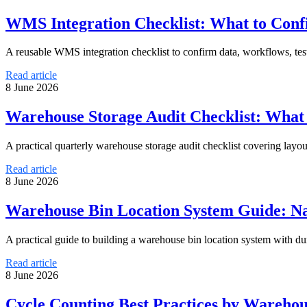
WMS Integration Checklist: What to Con
A reusable WMS integration checklist to confirm data, workflows, te
Read article
8 June 2026
Warehouse Storage Audit Checklist: What
A practical quarterly warehouse storage audit checklist covering layout,
Read article
8 June 2026
Warehouse Bin Location System Guide: N
A practical guide to building a warehouse bin location system with dur
Read article
8 June 2026
Cycle Counting Best Practices by Wareho