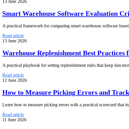
13 June 2026
Smart Warehouse Software Evaluation Crit
A practical framework for comparing smart warehouse software based on
Read article
13 June 2026
Warehouse Replenishment Best Practices 
A practical playbook for setting replenishment rules that keep fast-m
Read article
12 June 2026
How to Measure Picking Errors and Trac
Learn how to measure picking errors with a practical scorecard that 
Read article
11 June 2026