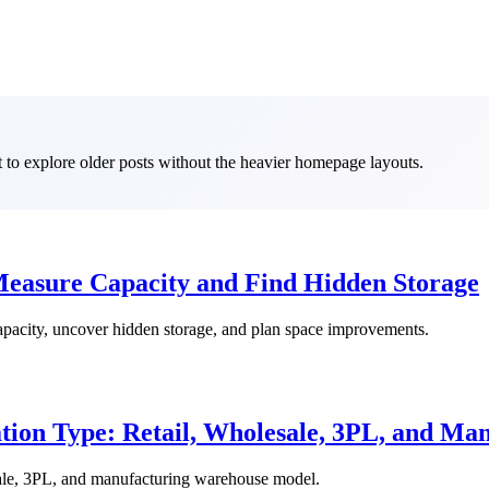
it to explore older posts without the heavier homepage layouts.
Measure Capacity and Find Hidden Storage
capacity, uncover hidden storage, and plan space improvements.
ion Type: Retail, Wholesale, 3PL, and Man
sale, 3PL, and manufacturing warehouse model.