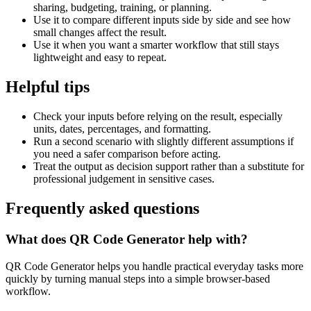
sharing, budgeting, training, or planning.
Use it to compare different inputs side by side and see how
small changes affect the result.
Use it when you want a smarter workflow that still stays
lightweight and easy to repeat.
Helpful tips
Check your inputs before relying on the result, especially
units, dates, percentages, and formatting.
Run a second scenario with slightly different assumptions if
you need a safer comparison before acting.
Treat the output as decision support rather than a substitute for
professional judgement in sensitive cases.
Frequently asked questions
What does QR Code Generator help with?
QR Code Generator helps you handle practical everyday tasks more
quickly by turning manual steps into a simple browser-based
workflow.