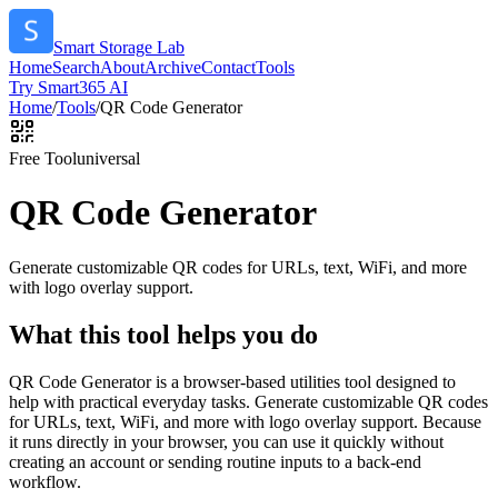
Smart Storage Lab
Home
Search
About
Archive
Contact
Tools
Try Smart365 AI
Home
/
Tools
/
QR Code Generator
Free Tool
universal
QR Code Generator
Generate customizable QR codes for URLs, text, WiFi, and more
with logo overlay support.
What this tool helps you do
QR Code Generator is a browser-based utilities tool designed to
help with practical everyday tasks. Generate customizable QR codes
for URLs, text, WiFi, and more with logo overlay support. Because
it runs directly in your browser, you can use it quickly without
creating an account or sending routine inputs to a back-end
workflow.