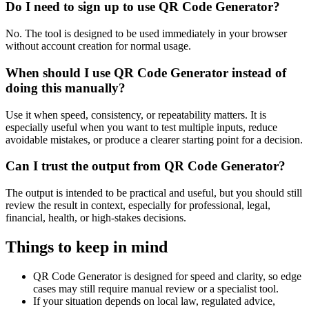
Do I need to sign up to use QR Code Generator?
No. The tool is designed to be used immediately in your browser
without account creation for normal usage.
When should I use QR Code Generator instead of
doing this manually?
Use it when speed, consistency, or repeatability matters. It is
especially useful when you want to test multiple inputs, reduce
avoidable mistakes, or produce a clearer starting point for a decision.
Can I trust the output from QR Code Generator?
The output is intended to be practical and useful, but you should still
review the result in context, especially for professional, legal,
financial, health, or high-stakes decisions.
Things to keep in mind
QR Code Generator is designed for speed and clarity, so edge
cases may still require manual review or a specialist tool.
If your situation depends on local law, regulated advice,