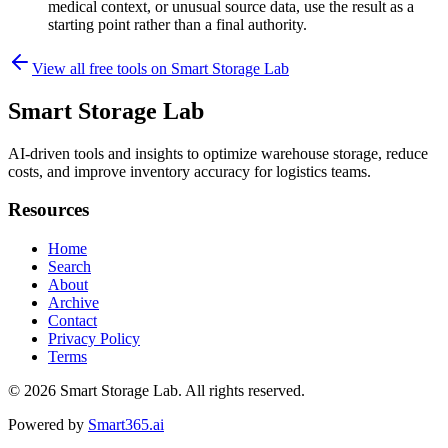
medical context, or unusual source data, use the result as a
starting point rather than a final authority.
View all free tools on
Smart Storage Lab
Smart Storage Lab
AI-driven tools and insights to optimize warehouse storage, reduce
costs, and improve inventory accuracy for logistics teams.
Resources
Home
Search
About
Archive
Contact
Privacy Policy
Terms
© 2026
Smart Storage Lab
. All rights reserved.
Powered by
Smart365.ai