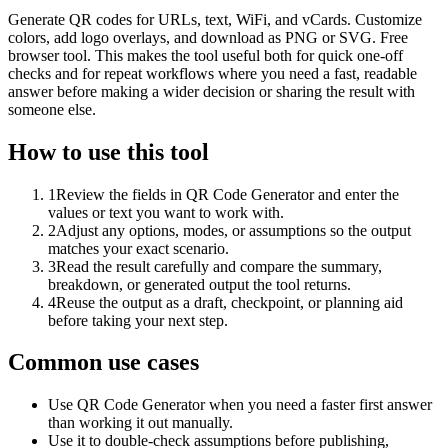
Generate QR codes for URLs, text, WiFi, and vCards. Customize
colors, add logo overlays, and download as PNG or SVG. Free
browser tool. This makes the tool useful both for quick one-off
checks and for repeat workflows where you need a fast, readable
answer before making a wider decision or sharing the result with
someone else.
How to use this tool
1
Review the fields in QR Code Generator and enter the
values or text you want to work with.
2
Adjust any options, modes, or assumptions so the output
matches your exact scenario.
3
Read the result carefully and compare the summary,
breakdown, or generated output the tool returns.
4
Reuse the output as a draft, checkpoint, or planning aid
before taking your next step.
Common use cases
Use QR Code Generator when you need a faster first answer
than working it out manually.
Use it to double-check assumptions before publishing,